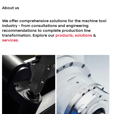
About us
We offer comprehensive solutions for the machine tool
industry - from consultations and engineering
recommendations to complete production line
transformation.
Explore our
products, solutions
&
services
.