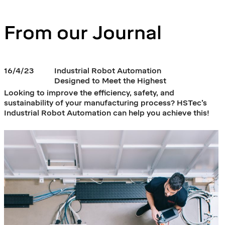
From our Journal
16/4/23
Industrial Robot Automation
Designed to Meet the Highest
Industry 4.0 Standards
Looking to improve the efficiency, safety, and
sustainability of your manufacturing process? HSTec’s
Industrial Robot Automation can help you achieve this!