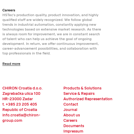
Careers
HSTec's production quality, product innovation, and highly
qualified staff are widely recognized. We follow global
trends in industrial automation, constantly applying new
technologies based on extensive market research. As there
is always room for improvement, we are in constant search
of talent who can help us achieve the goal of ongoing
development. In return, we offer continuous improvement,
career-advancement possibilities, and collaboration with
top professionals in the field.
Read more
CHIRON Croatia d.o.o.
Products & Solutions
Zagrebačka ulica 100
Service & Repairs
HR-23000 Zadar
Authorized Representation
t. +385 23 205 405
Contact
Republic of Croatia
Journal
info.croatia@chiron-
About us
group.com
Careers
Documents
Impressum