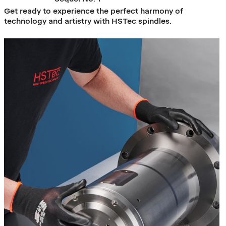
Get ready to experience the perfect harmony of
technology and artistry with HSTec spindles.