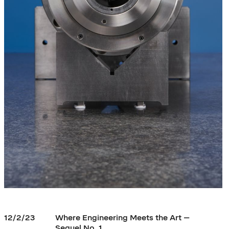
12/2/23
Where Engineering Meets the Art –
Sequel No. 1