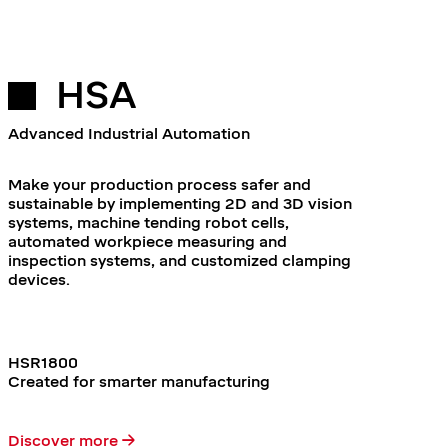
HSA
Advanced Industrial Automation
Make your production process safer and
sustainable by implementing 2D and 3D vision
systems, machine tending robot cells,
automated workpiece measuring and
inspection systems, and customized clamping
devices.
HSR1800
Created for smarter manufacturing
Discover more →