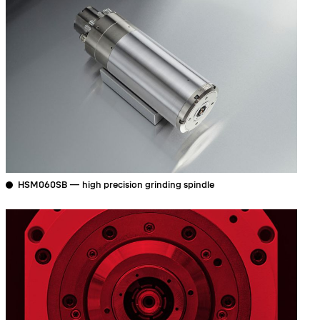
HSM060SB — high precision grinding spindle