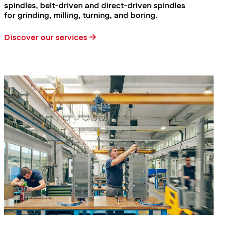
spindles, belt-driven and direct-driven spindles
for grinding, milling, turning, and boring.
Discover our services →