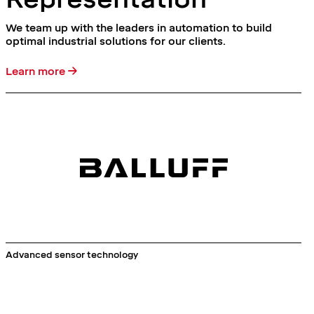
We team up with the leaders in automation to build
optimal industrial solutions for our clients.
Learn more →
Advanced sensor technology