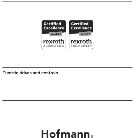
Electric drives and controls