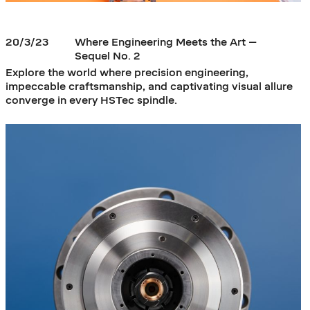
20/3/23
Where Engineering Meets the Art –
Sequel No. 2
Explore the world where precision engineering,
impeccable craftsmanship, and captivating visual allure
converge in every HSTec spindle.