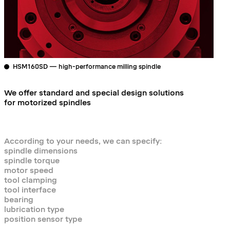
HSM160SD — high-performance milling spindle
We offer standard and special design solutions
for motorized spindles
According to your needs, we can specify:
spindle dimensions
spindle torque
motor speed
tool clamping
tool interface
bearing
lubrication type
position sensor type