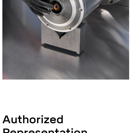
Authorized
Representation