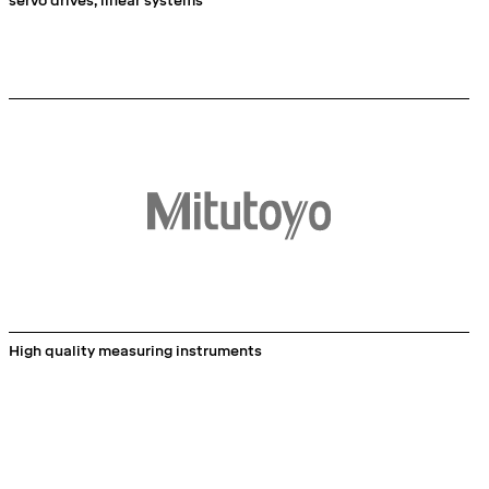
servo drives, linear systems
High quality measuring instruments