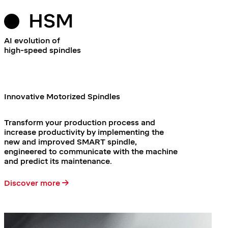
HSM
AI evolution of
high-speed spindles
Innovative Motorized Spindles
Transform your production process and
increase productivity by implementing the
new and improved SMART spindle,
engineered to communicate with the machine
and predict its maintenance.
Discover more →