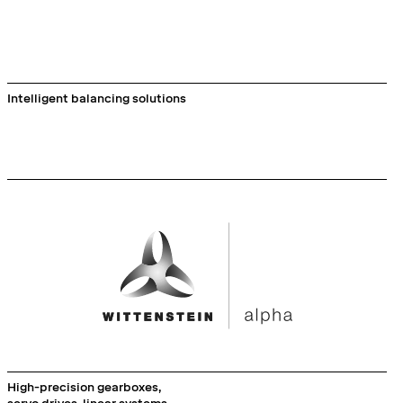
Intelligent balancing solutions
High-precision gearboxes,