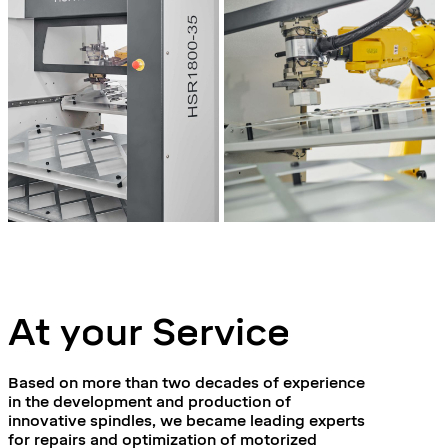
At your Service
Based on more than two decades of experience
in the development and production of
innovative spindles, we became leading experts
for repairs and optimization of motorized