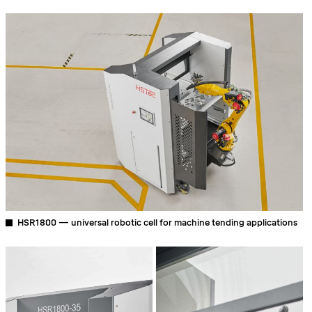
HSR1800 — universal robotic cell for machine tending applications