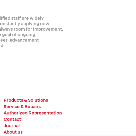
ified staff are widely
 constantly applying new
 always room for improvement,
e goal of ongoing
career-advancement
ld.
Products & Solutions
Service & Repairs
Authorized Representation
Contact
Journal
About us