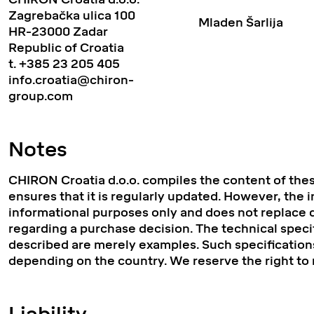
Zagrebačka ulica 100
Mladen Šarlija
HR-23000 Zadar
Republic of Croatia
t.
+385 23 205 405
info.croatia@chiron-
group.com
Notes
CHIRON Croatia d.o.o. compiles the content of the
ensures that it is regularly updated. However, the 
informational purposes only and does not replace d
regarding a purchase decision. The technical speci
described are merely examples. Such specifications
depending on the country. We reserve the right to