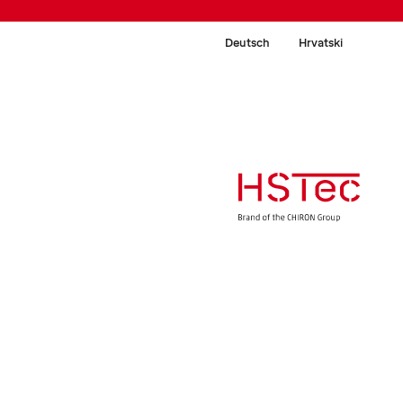
Deutsch
Hrvatski