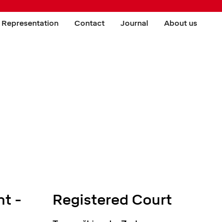
 Representation
Contact
Journal
About us
t -
Registered Court