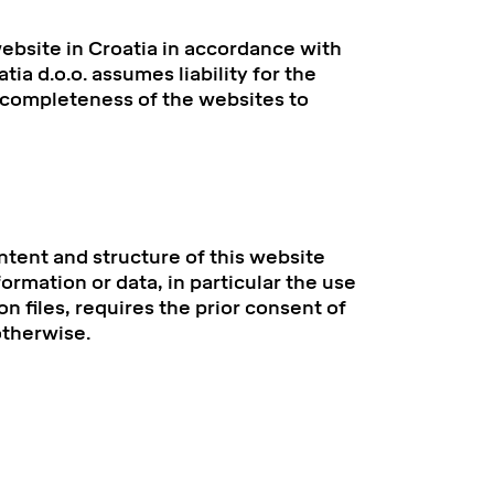
bsite in Croatia in accordance with
ia d.o.o. assumes liability for the
r completeness of the websites to
ntent and structure of this website
ormation or data, in particular the use
on files, requires the prior consent of
otherwise.