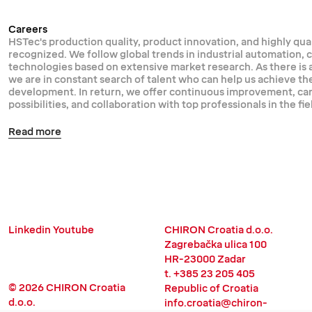
Careers
HSTec's production quality, product innovation, and highly qual
recognized. We follow global trends in industrial automation,
technologies based on extensive market research. As there is
we are in constant search of talent who can help us achieve th
development. In return, we offer continuous improvement, 
possibilities, and collaboration with top professionals in the fie
Read more
Linkedin
Youtube
CHIRON Croatia d.o.o.
Zagrebačka ulica 100
HR-23000 Zadar
t. +385 23 205 405
© 2026 CHIRON Croatia
Republic of Croatia
d.o.o.
info.croatia@chiron-