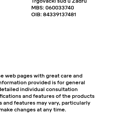
Trgovački sud u Zadru
MBS: 060033740
OIB: 84339137481
se web pages with great care and
information provided is for general
etailed individual consultation
fications and features of the products
 and features may vary, particularly
 make changes at any time.