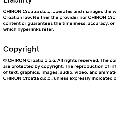
Liability
CHIRON Croatia d.o.o. operates and manages the we
Croatian law. Neither the provider nor CHIRON Croat
content or guarantees the timeliness, accuracy, o
which hyperlinks refer.
Copyright
© CHIRON Croatia d.o.o. All rights reserved. The co
are protected by copyright. The reproduction of inf
of text, graphics, images, audio, video, and animati
CHIRON Croatia d.o.o., unless expressly indicated 