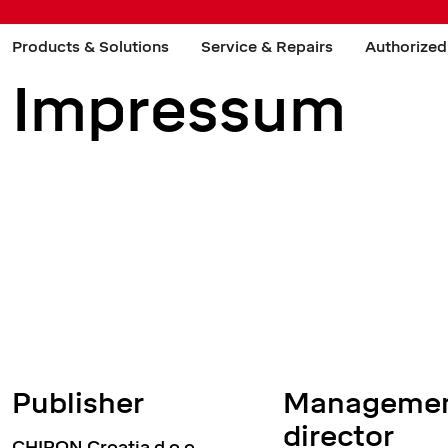
Products & Solutions
Service & Repairs
Authorized
Impressum
Publisher
Managemen
director
CHIRON Croatia d.o.o.